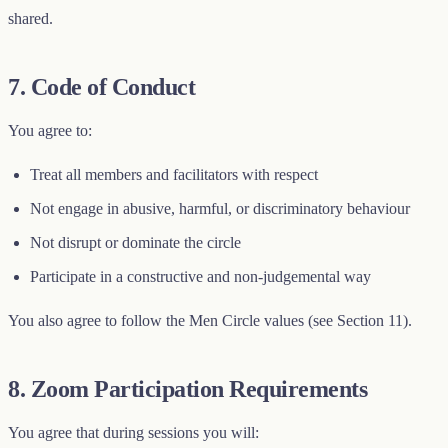
shared.
7. Code of Conduct
You agree to:
Treat all members and facilitators with respect
Not engage in abusive, harmful, or discriminatory behaviour
Not disrupt or dominate the circle
Participate in a constructive and non-judgemental way
You also agree to follow the Men Circle values (see Section 11).
8. Zoom Participation Requirements
You agree that during sessions you will: