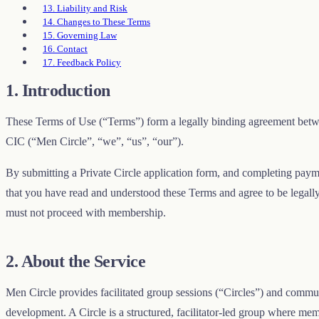
13. Liability and Risk
14. Changes to These Terms
15. Governing Law
16. Contact
17. Feedback Policy
1. Introduction
These Terms of Use (“Terms”) form a legally binding agreement be
CIC (“Men Circle”, “we”, “us”, “our”).
By submitting a Private Circle application form, and completing paym
that you have read and understood these Terms and agree to be legall
must not proceed with membership.
2. About the Service
Men Circle provides facilitated group sessions (“Circles”) and commu
development. A Circle is a structured, facilitator-led group where me