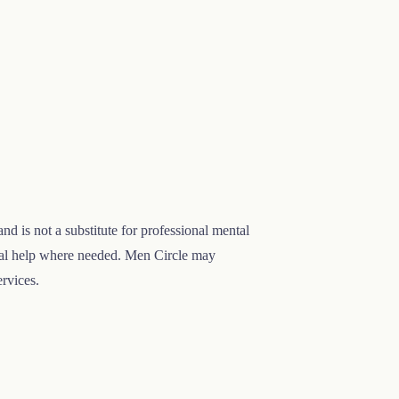
nd is not a substitute for professional mental
onal help where needed. Men Circle may
ervices.