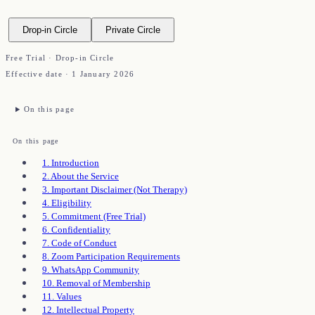
Drop-in Circle
Private Circle
Free Trial · Drop-in Circle
Effective date ·
1 January 2026
On this page
On this page
1. Introduction
2. About the Service
3. Important Disclaimer (Not Therapy)
4. Eligibility
5. Commitment (Free Trial)
6. Confidentiality
7. Code of Conduct
8. Zoom Participation Requirements
9. WhatsApp Community
10. Removal of Membership
11. Values
12. Intellectual Property