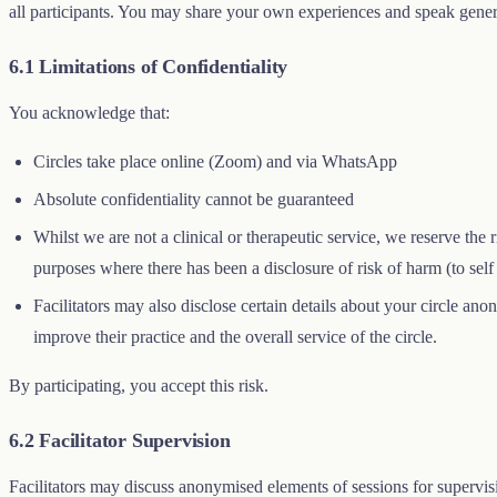
all participants. You may share your own experiences and speak gener
6.1 Limitations of Confidentiality
You acknowledge that:
Circles take place online (Zoom) and via WhatsApp
Absolute confidentiality cannot be guaranteed
Whilst we are not a clinical or therapeutic service, we reserve the 
purposes where there has been a disclosure of risk of harm (to self 
Facilitators may also disclose certain details about your circle an
improve their practice and the overall service of the circle.
By participating, you accept this risk.
6.2 Facilitator Supervision
Facilitators may discuss anonymised elements of sessions for supervisi