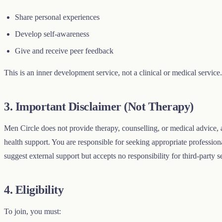
Share personal experiences
Develop self-awareness
Give and receive peer feedback
This is an inner development service, not a clinical or medical service.
3. Important Disclaimer (Not Therapy)
Men Circle does not provide therapy, counselling, or medical advice, a
health support. You are responsible for seeking appropriate professi
suggest external support but accepts no responsibility for third-party s
4. Eligibility
To join, you must: