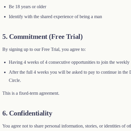
Be 18 years or older
Identify with the shared experience of being a man
5. Commitment (Free Trial)
By signing up to our Free Trial, you agree to:
Having 4 weeks of 4 consecutive opportunities to join the weekly 
After the full 4 weeks you will be asked to pay to continue in the D
Circle.
This is a fixed-term agreement.
6. Confidentiality
You agree not to share personal information, stories, or identities of 