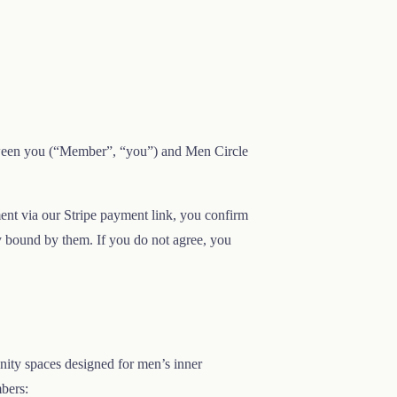
tween you (“Member”, “you”) and Men Circle
ent via our Stripe payment link, you confirm
y bound by them. If you do not agree, you
nity spaces designed for men’s inner
mbers: