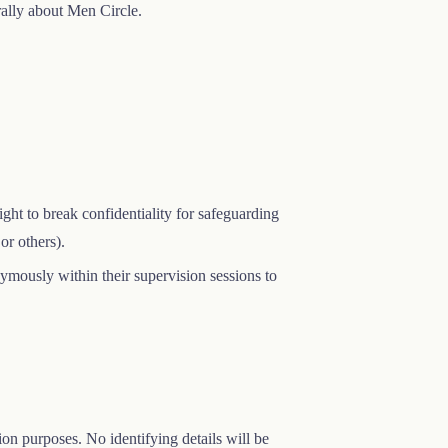
ally about Men Circle.
right to break confidentiality for safeguarding
or others).
onymously within their supervision sessions to
on purposes. No identifying details will be