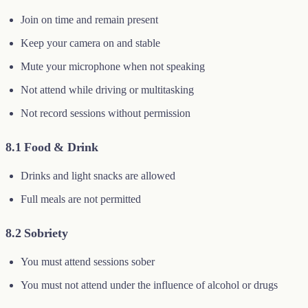
Join on time and remain present
Keep your camera on and stable
Mute your microphone when not speaking
Not attend while driving or multitasking
Not record sessions without permission
8.1 Food & Drink
Drinks and light snacks are allowed
Full meals are not permitted
8.2 Sobriety
You must attend sessions sober
You must not attend under the influence of alcohol or drugs