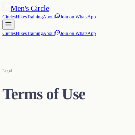
Men's Circle
Circles
Hikes
Training
About
Join on WhatsApp
Circles
Hikes
Training
About
Join on WhatsApp
Legal
Terms of Use