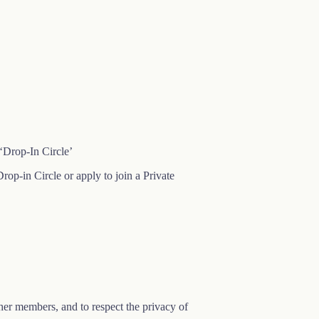
‘Drop-In Circle’
rop-in Circle or apply to join a Private
other members, and to respect the privacy of