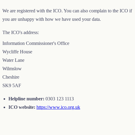
We are registered with the ICO. You can also complain to the ICO if
you are unhappy with how we have used your data.
The ICO's address:
Information Commissioner's Office
Wycliffe House
Water Lane
Wilmslow
Cheshire
SK9 5AF
Helpline number:
0303 123 1113
ICO website:
https://www.ico.org.uk