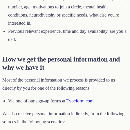
number, age, motivations to join a circle, mental health
conditions, neurodiversity or specific needs, what else you're
interested in.
Previous relevant experience, time and day availability, are you a
dad.
How we get the personal information and
why we have it
Most of the personal information we process is provided to us
directly by you for one of the following reasons:
Via one of our sign-up forms at
Typeform.com
.
We also receive personal information indirectly, from the following
sources in the following scenarios: