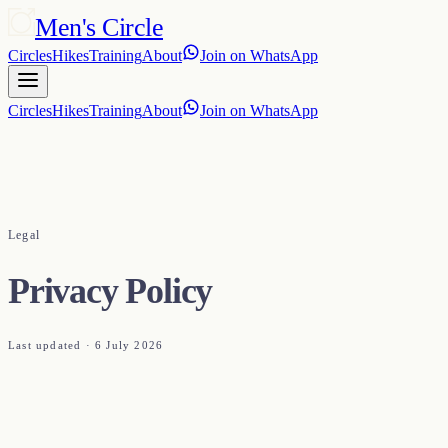
Men's Circle
Circles
Hikes
Training
About
Join on WhatsApp
Circles
Hikes
Training
About
Join on WhatsApp
Legal
Privacy Policy
Last updated ·
6 July 2026