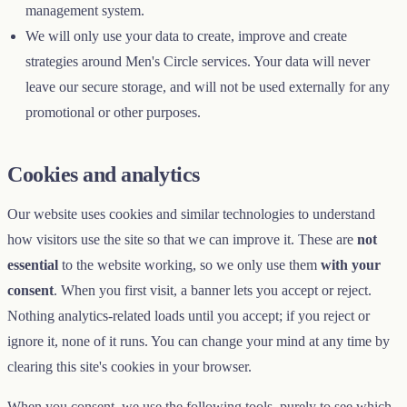
management system.
We will only use your data to create, improve and create
strategies around Men's Circle services. Your data will never
leave our secure storage, and will not be used externally for any
promotional or other purposes.
Cookies and analytics
Our website uses cookies and similar technologies to understand
how visitors use the site so that we can improve it. These are
not
essential
to the website working, so we only use them
with your
consent
. When you first visit, a banner lets you accept or reject.
Nothing analytics-related loads until you accept; if you reject or
ignore it, none of it runs. You can change your mind at any time by
clearing this site's cookies in your browser.
When you consent, we use the following tools, purely to see which