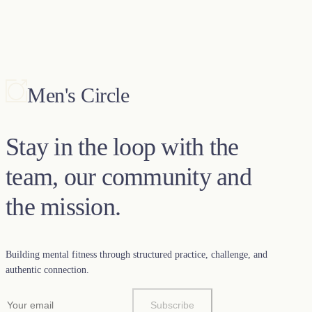
Men's Circle
Stay in the loop with the
team, our community and
the mission.
Building mental fitness through structured practice, challenge, and
authentic connection.
Subscribe