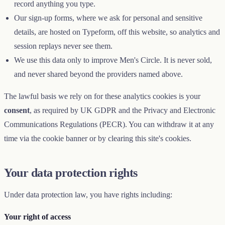
record anything you type.
Our sign-up forms, where we ask for personal and sensitive
details, are hosted on Typeform, off this website, so analytics and
session replays never see them.
We use this data only to improve Men's Circle. It is never sold,
and never shared beyond the providers named above.
The lawful basis we rely on for these analytics cookies is your
consent
, as required by UK GDPR and the Privacy and Electronic
Communications Regulations (PECR). You can withdraw it at any
time via the cookie banner or by clearing this site's cookies.
Your data protection rights
Under data protection law, you have rights including:
Your right of access