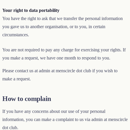
Your right to data portability
You have the right to ask that we transfer the personal information
you gave us to another organisation, or to you, in certain
circumstances.
You are not required to pay any charge for exercising your rights. If
you make a request, we have one month to respond to you.
Please contact us at
admin
at
menscircle
dot
club
if you wish to
make a request.
How to complain
If you have any concerns about our use of your personal
information, you can make a complaint to us via
admin
at
menscircle
dot
club
.