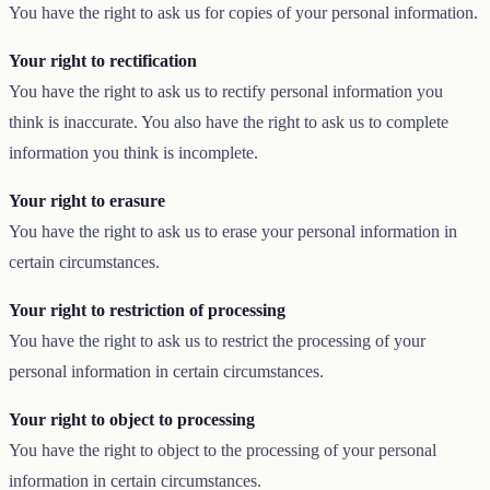
You have the right to ask us for copies of your personal information.
Your right to rectification
You have the right to ask us to rectify personal information you
think is inaccurate. You also have the right to ask us to complete
information you think is incomplete.
Your right to erasure
You have the right to ask us to erase your personal information in
certain circumstances.
Your right to restriction of processing
You have the right to ask us to restrict the processing of your
personal information in certain circumstances.
Your right to object to processing
You have the right to object to the processing of your personal
information in certain circumstances.