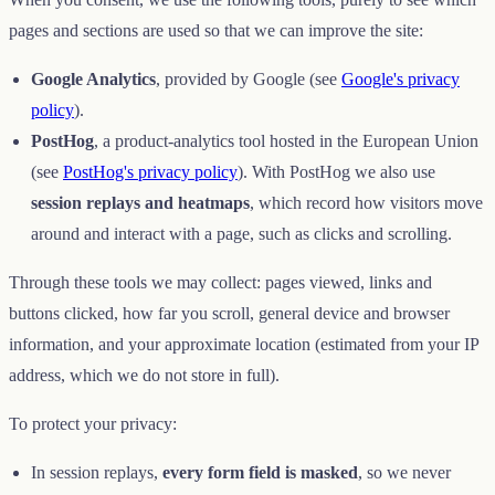
pages and sections are used so that we can improve the site:
Google Analytics
, provided by Google (see
Google's privacy
policy
).
PostHog
, a product-analytics tool hosted in the European Union
(see
PostHog's privacy policy
). With PostHog we also use
session replays and heatmaps
, which record how visitors move
around and interact with a page, such as clicks and scrolling.
Through these tools we may collect: pages viewed, links and
buttons clicked, how far you scroll, general device and browser
information, and your approximate location (estimated from your IP
address, which we do not store in full).
To protect your privacy:
In session replays,
every form field is masked
, so we never